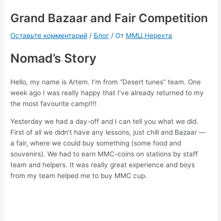
Grand Bazaar and Fair Competition
Оставьте комментарий
/
Блог
/ От
ММЦ Нерехта
Nomad’s Story
Hello, my name is Artem. I’m from “Desert tunes” team. One
week ago I was really happy that I’ve already returned to my
the most favourite camp!!!!
Yesterday we had a day-off and I can tell you what we did.
First of all we didn’t have any lessons, just chill and Bazaar —
a fair, where we could buy something (some food and
souvenirs). We had to earn MMC-coins on stations by staff
team and helpers. It was really great experience and boys
from my team helped me to buy MMC cup.