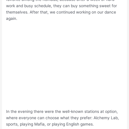
work and busy schedule, they can buy something sweet for
themselves. After that, we continued working on our dance
again.
In the evening there were the well-known stations at option,
where everyone can choose what they prefer: Alchemy Lab,
sports, playing Mafia, or playing English games.