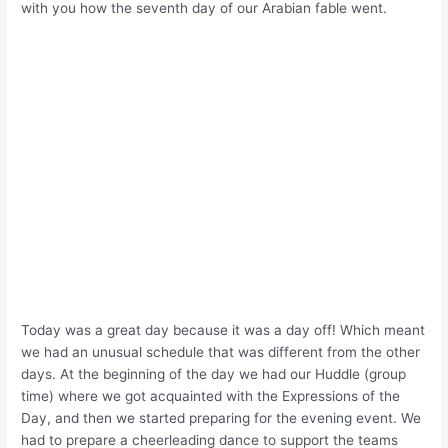
with you how the seventh day of our Arabian fable went.
Today was a great day because it was a day off! Which meant
we had an unusual schedule that was different from the other
days. At the beginning of the day we had our Huddle (group
time) where we got acquainted with the Expressions of the
Day, and then we started preparing for the evening event. We
had to prepare a cheerleading dance to support the teams