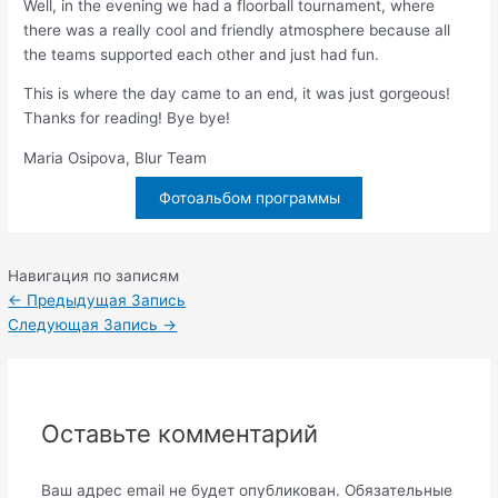
Well, in the evening we had a floorball tournament, where
there was a really cool and friendly atmosphere because all
the teams supported each other and just had fun.
This is where the day came to an end, it was just gorgeous!
Thanks for reading! Bye bye!
Maria Osipova, Blur Team
Фотоальбом программы
Навигация по записям
←
Предыдущая Запись
Следующая Запись
→
Оставьте комментарий
Ваш адрес email не будет опубликован.
Обязательные