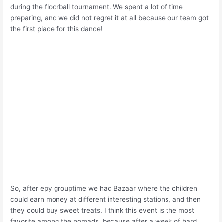
during the floorball tournament. We spent a lot of time
preparing, and we did not regret it at all because our team got
the first place for this dance!
So, after еру grouptime we had Bazaar where the children
could earn money at different interesting stations, and then
they could buy sweet treats. I think this event is the most
favorite among the nomads, because after a week of hard