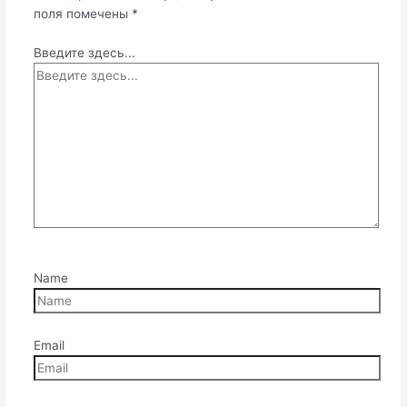
поля помечены
*
Введите здесь...
Name
Email