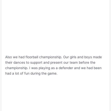
Also we had floorball championship. Our girls and boys made
their dances to support and present our team before the
championship. I was playing as a defender and we had been
had a lot of fun during the game.