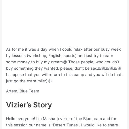
As for me it was a day when I could relax after our busy week
by lessons (workshop, English, sports) and just try to earn
some money to buy my dream😍 Those people, who couldn’t
buy something they wanted: please, don’t be sad🙏🏽🙏🏽🙏🏽
I suppose that you will return to this camp and you will do that:
just go the extra mile:))))
Artem, Blue Team
Vizier’s Story
Hello everyone! I’m Masha ф vizier of the Blue team and for
this session our name is “Desert Tunes”. I would like to share