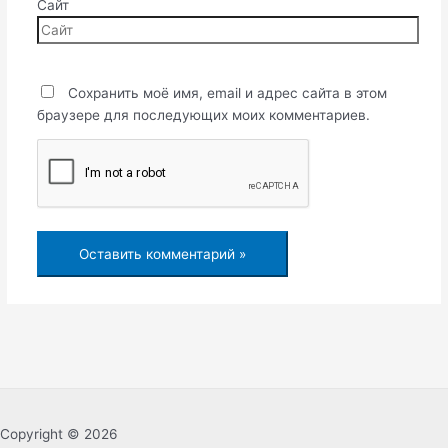
Сайт
Сохранить моё имя, email и адрес сайта в этом
браузере для последующих моих комментариев.
Copyright © 2026