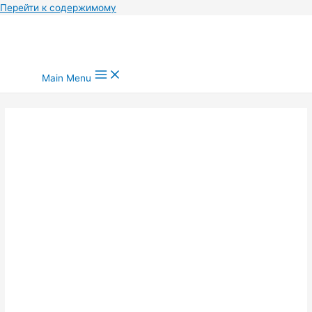
Перейти к содержимому
Main Menu