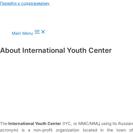
Перейти к содержимому
Main Menu
About International Youth Center
The
International Youth Center
(IYC, or MMC/ММЦ using its Russia
acronym) is a non-profit organization located in the town of