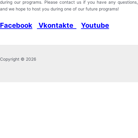
during our programs. Please contact us if you have any questions,
and we hope to host you during one of our future programs!
Facebook
Vkontakte
Youtube
Copyright © 2026