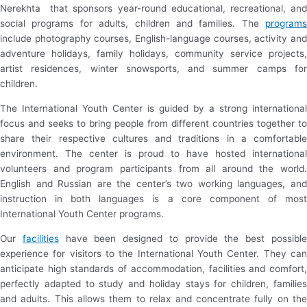
Nerekhta that sponsors year-round educational, recreational, and
social programs for adults, children and families. The
programs
include photography courses, English-language courses, activity and
adventure holidays, family holidays, community service projects,
artist residences, winter snowsports, and summer camps for
children.
The International Youth Center is guided by a strong international
focus and seeks to bring people from different countries together to
share their respective cultures and traditions in a comfortable
environment. The center is proud to have hosted international
volunteers and program participants from all around the world.
English and Russian are the center’s two working languages, and
instruction in both languages is a core component of most
International Youth Center programs.
Our
facilities
have been designed to provide the best possibl
experience for visitors to the International Youth Center. They can
anticipate high standards of accommodation, facilities and comfort,
perfectly adapted to study and holiday stays for children, families
and adults. This allows them to relax and concentrate fully on the