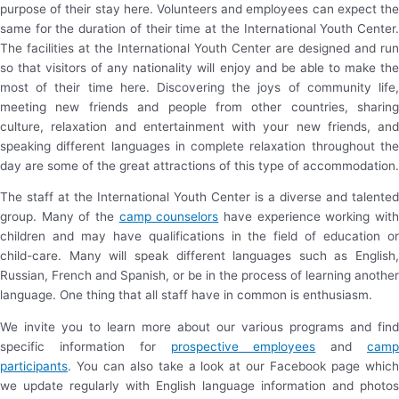
purpose of their stay here. Volunteers and employees can expect the
same for the duration of their time at the International Youth Center.
The facilities at the International Youth Center are designed and run
so that visitors of any nationality will enjoy and be able to make the
most of their time here. Discovering the joys of community life,
meeting new friends and people from other countries, sharing
culture, relaxation and entertainment with your new friends, and
speaking different languages in complete relaxation throughout the
day are some of the great attractions of this type of accommodation.
The staff at the International Youth Center is a diverse and talented
group. Many of the
camp counselors
have experience working wit
children and may have qualifications in the field of education or
child-care. Many will speak different languages such as English,
Russian, French and Spanish, or be in the process of learning another
language. One thing that all staff have in common is enthusiasm.
We invite you to learn more about our various programs and find
specific information for
prospective employees
and
cam
participants
. You can also take a look at our Facebook page which
we update regularly with English language information and photos